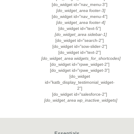
[do_widget id="nav_menu-3"]
[do_widget_area footer-3]
[do_widget id="nav_menu-4"]
[do_widget_area footer-4]
[do_widget id="text-5"]
[do_widget_area sidebar-1]
[do_widget id="search-2"]
[do_widget id="sow-slider-2"]
[do_widget id="text-2"]
[do_widget_area widgets_for_shortcodes]
[do_widget id="rpwe_widget-2"]
[do_widget id="rpwe_widget-3"]
[do_widget
id="katb_display_testimonial_widget-
2"]
[do_widget id="salesforce-2"]
[do_widget_area wp_inactive_widgets]
Essentials