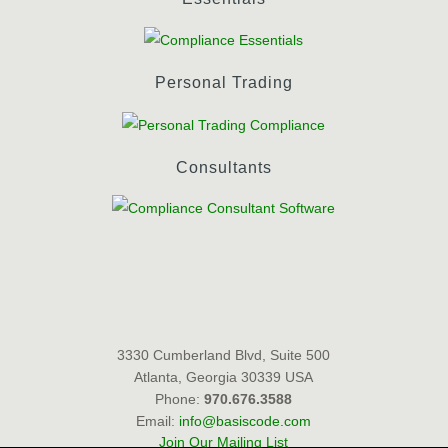
Personal Trading
Consultants
3330 Cumberland Blvd, Suite 500
Atlanta, Georgia 30339 USA
Phone:
970.676.3588
Email:
info@basiscode.com
Join Our Mailing List