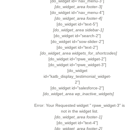
[do_widget id="nav_menu-3"]
[do_widget_area footer-3]
[do_widget id="nav_menu-4"]
[do_widget_area footer-4]
[do_widget id="text-5"]
[do_widget_area sidebar-1]
[do_widget id="search-2"]
[do_widget id="sow-slider-2"]
[do_widget id="text-2"]
[do_widget_area widgets_for_shortcodes]
[do_widget id="rpwe_widget-2"]
[do_widget id="rpwe_widget-3"]
[do_widget
id="katb_display_testimonial_widget-
2"]
[do_widget id="salesforce-2"]
[do_widget_area wp_inactive_widgets]
Error: Your Requested widget " rpwe_widget-3" is
not in the widget list.
[do_widget_area footer-1]
[do_widget id="text-4"]
[do_widget_area footer-2]