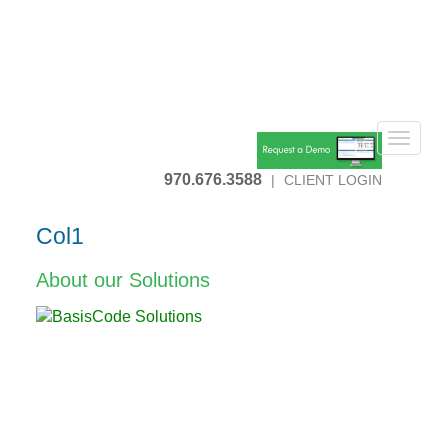
Toggle
navigat
970.676.3588
|
CLIENT LOGIN
Col1
About our Solutions