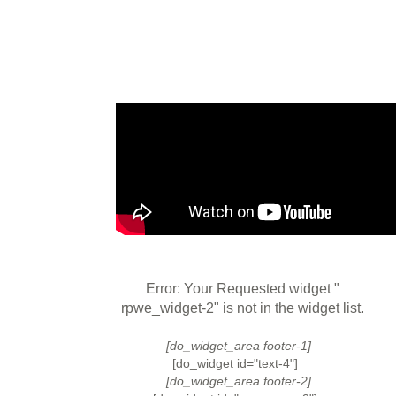
Error: Your Requested widget "
rpwe_widget-2" is not in the widget list.
[do_widget_area footer-1]
[do_widget id="text-4"]
[do_widget_area footer-2]