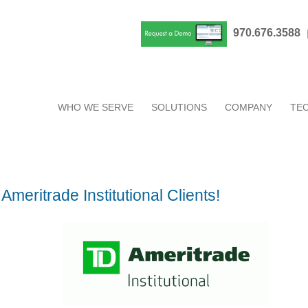
970.676.3588
WHO WE SERVE
SOLUTIONS
COMPANY
TE
meritrade Institutional Clients!