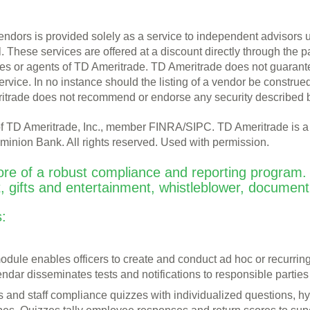
endors is provided solely as a service to independent advisors
l. These services are offered at a discount directly through the p
 or agents of TD Ameritrade. TD Ameritrade does not guarantee n
ervice. In no instance should the listing of a vendor be const
itrade does not recommend or endorse any security described 
n of TD Ameritrade, Inc., member FINRA/SIPC. TD Ameritrade is 
inion Bank. All rights reserved. Used with permission.
ore of a robust compliance and reporting program. 
t, gifts and entertainment, whistleblower, documen
:
dule enables officers to create and conduct ad hoc or recurrin
ndar disseminates tests and notifications to responsible parties
ons and staff compliance quizzes with individualized questions, 