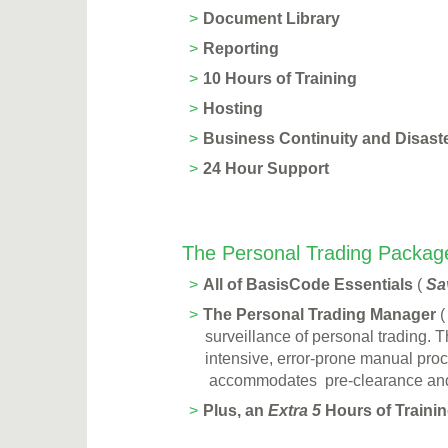
Document Library
Reporting
10 Hours of Training
Hosting
Business Continuity and Disast
24 Hour Support
The Personal Trading Package
All of BasisCode Essentials
(
Sa
The Personal Trading Manager
surveillance of personal trading. 
intensive, error-prone manual pro
accommodates pre-clearance and p
Plus, an
Extra 5
Hours of Training