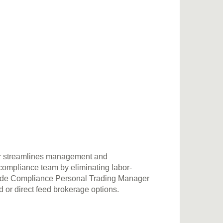
r streamlines management and
 compliance team by eliminating labor-
sCode Compliance Personal Trading Manager
r direct feed brokerage options.