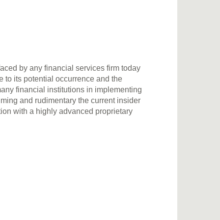
faced by any financial services firm today
 to its potential occurrence and the
any financial institutions in implementing
ng and rudimentary the current insider
tion with a highly advanced proprietary