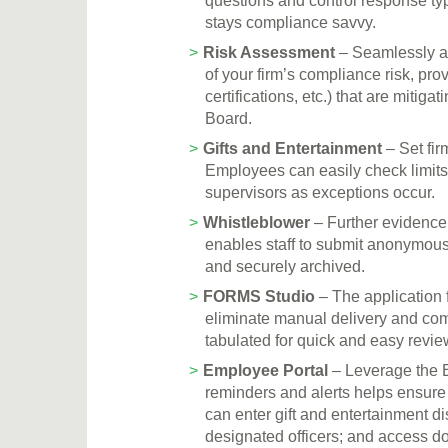
questions and control response ty
stays compliance savvy.
Risk Assessment
– Seamlessly a
of your firm’s compliance risk, prov
certifications, etc.) that are miti
Board.
Gifts and Entertainment
– Set fir
Employees can easily check limits 
supervisors as exceptions occur.
Whistleblower
– Further evidence
enables staff to submit anonymous 
and securely archived.
FORMS Studio
– The application 
eliminate manual delivery and comp
tabulated for quick and easy revie
Employee Portal
– Leverage the E
reminders and alerts helps ensur
can enter gift and entertainment d
designated officers; and access d