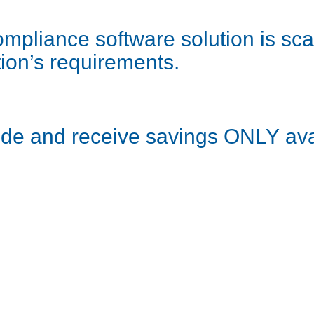
pliance software solution is scal
ion’s requirements.
ode and receive savings ONLY ava