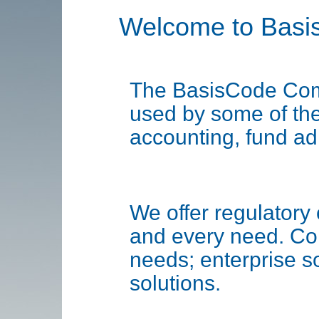
Welcome to Basi
The BasisCode Comp
used by some of the 
accounting, fund ad
We offer regulatory 
and every need. Cor
needs; enterprise s
solutions.