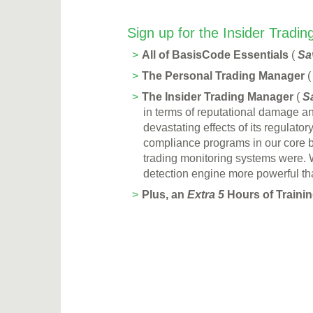
Sign up for the Insider Tradi
All of BasisCode Essentials
(
Sa
The Personal Trading Manager
The Insider Trading Manager
(
S
in terms of reputational damage an
devastat­ing effects of its regula
compliance programs in our core 
trading monitoring systems were. W
detection engine more powerful tha
Plus, an
Extra 5
Hours of Training