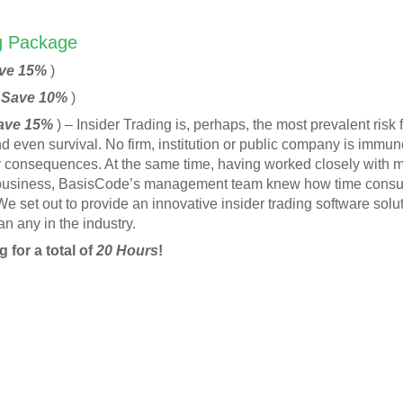
ng Package
ve 15%
)
(
Save 10%
)
ave 15%
) – Insider Trading is, perhaps, the most prevalent risk 
d even survival. No firm, institution or public company is immune
tory consequences. At the same time, having worked closely with m
business, BasisCode’s management team knew how time consumi
e set out to provide an innovative insider trading software solu
n any in the industry.
 for a total of
20 Hours
!