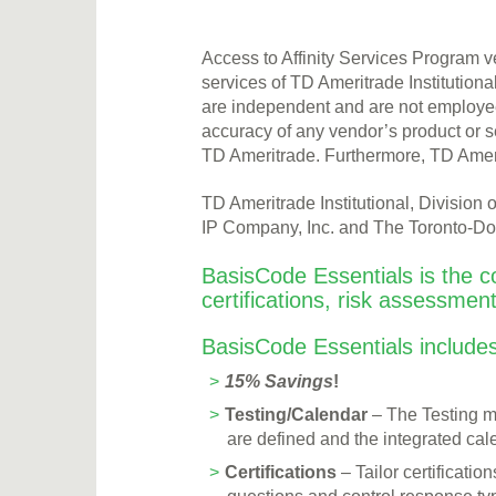
Access to Affinity Services Program v
services of TD Ameritrade Institutiona
are independent and are not employees
accuracy of any vendor’s product or s
TD Ameritrade. Furthermore, TD Amer
TD Ameritrade Institutional, Divisio
IP Company, Inc. and The Toronto-Dom
BasisCode Essentials is the c
certifications, risk assessmen
BasisCode Essentials includes
15% Savings
!
Testing/Calendar
– The Testing mo
are defined and the integrated cale
Certifications
– Tailor certificati