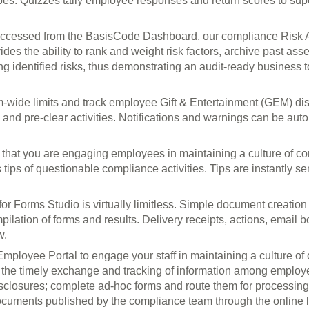
pes. Quizzes tally employee responses and return scores to supe
ccessed from the BasisCode Dashboard, our compliance Risk A
ides the ability to rank and weight risk factors, archive past ass
gating identified risks, thus demonstrating an audit-ready busines
m-wide limits and track employee Gift & Entertainment (GEM) dis
and pre-clear activities. Notifications and warnings can be auto
 that you are engaging employees in maintaining a culture of c
tips of questionable compliance activities. Tips are instantly se
for Forms Studio is virtually limitless. Simple document creati
ilation of forms and results. Delivery receipts, actions, email 
w.
mployee Portal to engage your staff in maintaining a culture 
e the timely exchange and tracking of information among emplo
isclosures; complete ad-hoc forms and route them for processing
ocuments published by the compliance team through the online li