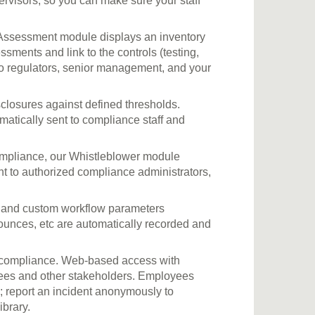
rvisors, so you can make sure your staff
ssessment module displays an inventory
essments and link to the controls (testing,
s to regulators, senior management, and your
closures against defined thresholds.
matically sent to compliance staff and
ompliance, our Whistleblower module
nt to authorized compliance administrators,
on and custom workflow parameters
bounces, etc are automatically recorded and
of compliance. Web-based access with
yees and other stakeholders. Employees
; report an incident anonymously to
brary.