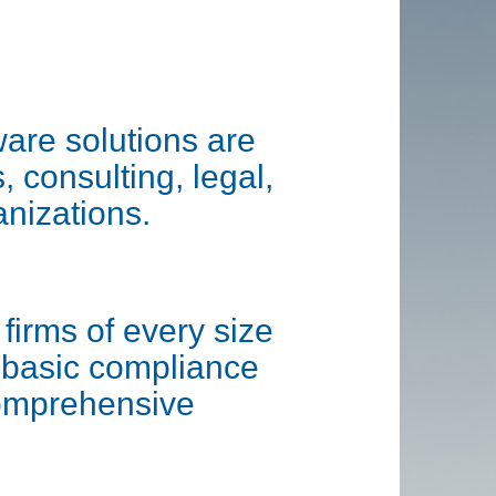
are solutions are
, consulting, legal,
anizations.
firms of every size
h basic compliance
comprehensive