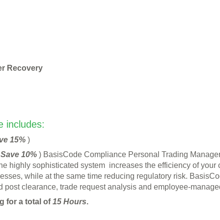
er Recovery
 includes:
ve 15%
)
(
Save 10%
) BasisCode Compliance Personal Trading Manage
The highly sophisticated system increases the efficiency of your
cesses, while at the same time reducing regulatory risk. Basi
ost clearance, trade request analysis and employee-managed o
 for a total of
15 Hours
.