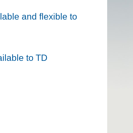
able and flexible to
ilable to TD