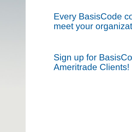
Every BasisCode com
meet your organizat
Sign up for BasisC
Ameritrade Clients!