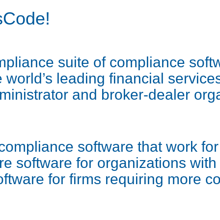
sCode!
liance suite of compliance softw
world’s leading financial services
ministrator and broker-dealer org
compliance software that work for 
e software for organizations wit
oftware for firms requiring more 