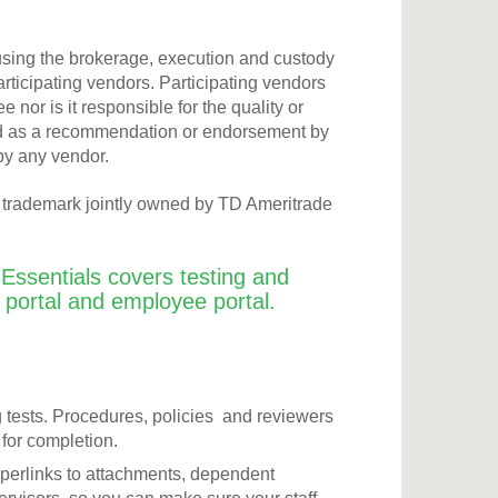
 using the brokerage, execution and custody
articipating vendors. Participating vendors
or is it responsible for the quality or
rued as a recommendation or endorsement by
by any vendor.
a trademark jointly owned by TD Ameritrade
Essentials covers testing and
t portal and employee portal.
g tests. Procedures, policies and reviewers
 for completion.
hyperlinks to attachments, dependent