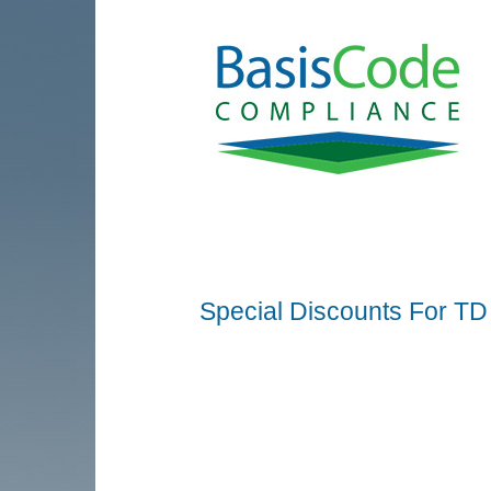
Special Discounts For TD A