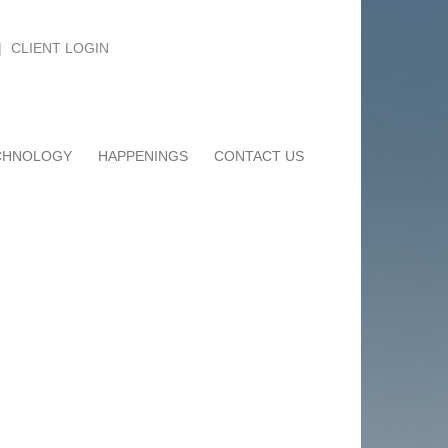
|
CLIENT LOGIN
CHNOLOGY
HAPPENINGS
CONTACT US