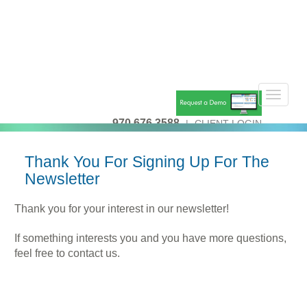
Toggle
navigat
970.676.3588
|
CLIENT LOGIN
Thank You For Signing Up For The
Newsletter
Thank you for your interest in our newsletter!
If something interests you and you have more questions,
feel free to contact us.