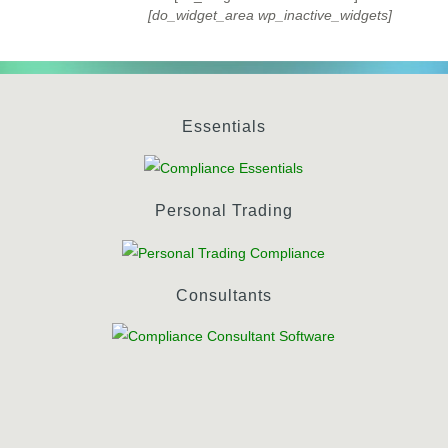
[do_widget_area wp_inactive_widgets]
Essentials
Personal Trading
Consultants