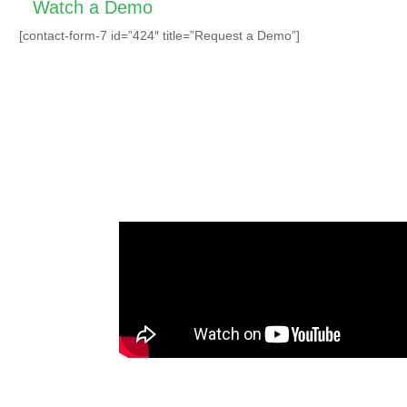
Watch a Demo
[contact-form-7 id=”424″ title=”Request a Demo”]