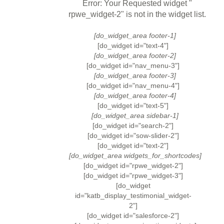
Error: Your Requested widget "
rpwe_widget-2" is not in the widget list.
[do_widget_area footer-1]
[do_widget id="text-4"]
[do_widget_area footer-2]
[do_widget id="nav_menu-3"]
[do_widget_area footer-3]
[do_widget id="nav_menu-4"]
[do_widget_area footer-4]
[do_widget id="text-5"]
[do_widget_area sidebar-1]
[do_widget id="search-2"]
[do_widget id="sow-slider-2"]
[do_widget id="text-2"]
[do_widget_area widgets_for_shortcodes]
[do_widget id="rpwe_widget-2"]
[do_widget id="rpwe_widget-3"]
[do_widget
id="katb_display_testimonial_widget-
2"]
[do_widget id="salesforce-2"]