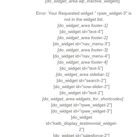
[do_widget_area wp_inactive_widgets]
Error: Your Requested widget " rpwe_widget-3" is
not in the widget list.
[do_widget_area footer-1]
[do_widget id="text-4"]
[do_widget_area footer-2]
[do_widget id="nav_menu-3"]
[do_widget_area footer-3]
[do_widget id="nav_menu-4"]
[do_widget_area footer-4]
[do_widget id="text-5"]
[do_widget_area sidebar-1]
[do_widget id="search-2"]
[do_widget id="sow-slider-2"]
[do_widget id="text-2"]
[do_widget_area widgets_for_shortcodes]
[do_widget id="rpwe_widget-2"]
[do_widget id="rpwe_widget-3"]
[do_widget
id="katb_display_testimonial_widget-
2"]
[do_widget id="salesforce-2"]