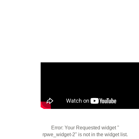
Error: Your Requested widget "
rpwe_widget-2" is not in the widget list.