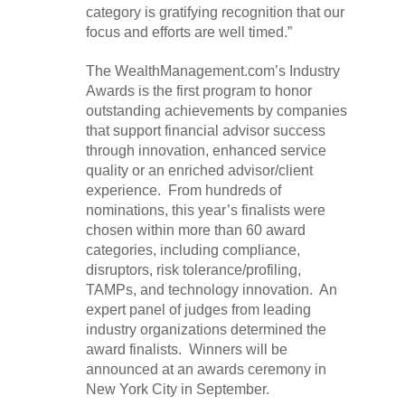
category is gratifying recognition that our
focus and efforts are well timed.”
The WealthManagement.com’s Industry
Awards is the first program to honor
outstanding achievements by companies
that support financial advisor success
through innovation, enhanced service
quality or an enriched advisor/client
experience. From hundreds of
nominations, this year’s finalists were
chosen within more than 60 award
categories, including compliance,
disruptors, risk tolerance/profiling,
TAMPs, and technology innovation. An
expert panel of judges from leading
industry organizations determined the
award finalists. Winners will be
announced at an awards ceremony in
New York City in September.