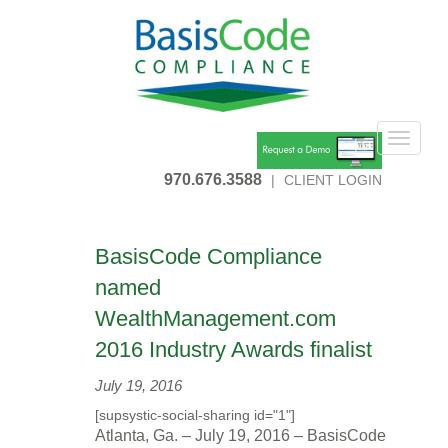
Toggle
navigat
970.676.3588
|
CLIENT LOGIN
BasisCode Compliance
named
WealthManagement.com
2016 Industry Awards finalist
July 19, 2016
[supsystic-social-sharing id="1"]
Atlanta, Ga. –
July 19, 2016
– BasisCode