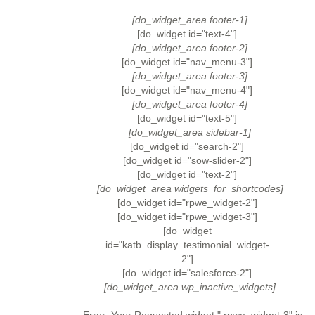
[do_widget_area footer-1]
[do_widget id="text-4"]
[do_widget_area footer-2]
[do_widget id="nav_menu-3"]
[do_widget_area footer-3]
[do_widget id="nav_menu-4"]
[do_widget_area footer-4]
[do_widget id="text-5"]
[do_widget_area sidebar-1]
[do_widget id="search-2"]
[do_widget id="sow-slider-2"]
[do_widget id="text-2"]
[do_widget_area widgets_for_shortcodes]
[do_widget id="rpwe_widget-2"]
[do_widget id="rpwe_widget-3"]
[do_widget
id="katb_display_testimonial_widget-
2"]
[do_widget id="salesforce-2"]
[do_widget_area wp_inactive_widgets]