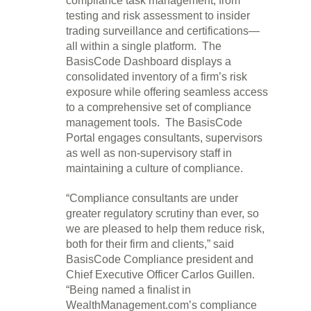
compliance task management, from
testing and risk assessment to insider
trading surveillance and certifications—
all within a single platform. The
BasisCode Dashboard displays a
consolidated inventory of a firm’s risk
exposure while offering seamless access
to a comprehensive set of compliance
management tools. The BasisCode
Portal engages consultants, supervisors
as well as non-supervisory staff in
maintaining a culture of compliance.
“Compliance consultants are under
greater regulatory scrutiny than ever, so
we are pleased to help them reduce risk,
both for their firm and clients,” said
BasisCode Compliance president and
Chief Executive Officer Carlos Guillen.
“Being named a finalist in
WealthManagement.com’s compliance