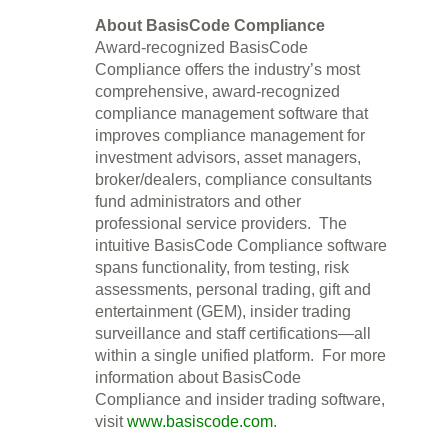
About BasisCode Compliance
Award-recognized BasisCode
Compliance offers the industry’s most
comprehensive, award-recognized
compliance management software that
improves compliance management for
investment advisors, asset managers,
broker/dealers, compliance consultants
fund administrators and other
professional service providers. The
intuitive BasisCode Compliance software
spans functionality, from testing, risk
assessments, personal trading, gift and
entertainment (GEM), insider trading
surveillance and staff certifications—all
within a single unified platform. For more
information about BasisCode
Compliance and insider trading software,
visit
www.basiscode.com
.