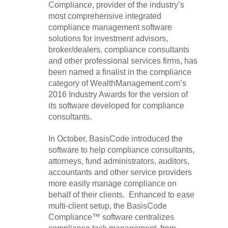
Compliance, provider of the industry’s
most comprehensive integrated
compliance management software
solutions for investment advisors,
broker/dealers, compliance consultants
and other professional services firms, has
been named a finalist in the compliance
category of WealthManagement.com’s
2016 Industry Awards for the version of
its software developed for compliance
consultants.
In October, BasisCode introduced the
software to help compliance consultants,
attorneys, fund administrators, auditors,
accountants and other service providers
more easily manage compliance on
behalf of their clients. Enhanced to ease
multi-client setup, the BasisCode
Compliance™ software centralizes