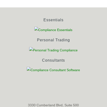
Essentials
Personal Trading
Consultants
3330 Cumberland Blvd, Suite 500