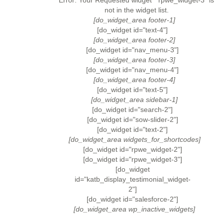
Error: Your Requested widget " rpwe_widget-3" is
not in the widget list.
[do_widget_area footer-1]
[do_widget id="text-4"]
[do_widget_area footer-2]
[do_widget id="nav_menu-3"]
[do_widget_area footer-3]
[do_widget id="nav_menu-4"]
[do_widget_area footer-4]
[do_widget id="text-5"]
[do_widget_area sidebar-1]
[do_widget id="search-2"]
[do_widget id="sow-slider-2"]
[do_widget id="text-2"]
[do_widget_area widgets_for_shortcodes]
[do_widget id="rpwe_widget-2"]
[do_widget id="rpwe_widget-3"]
[do_widget
id="katb_display_testimonial_widget-
2"]
[do_widget id="salesforce-2"]
[do_widget_area wp_inactive_widgets]